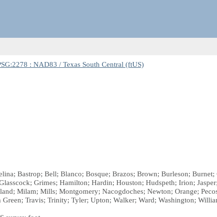
SG:2278 : NAD83 / Texas South Central (ftUS)
gelina; Bastrop; Bell; Blanco; Bosque; Brazos; Brown; Burleson; Burn
e; Glasscock; Grimes; Hamilton; Hardin; Houston; Hudspeth; Irion; Jaspe
nd; Milam; Mills; Montgomery; Nacogdoches; Newton; Orange; Pecos; 
m Green; Travis; Trinity; Tyler; Upton; Walker; Ward; Washington; Willi