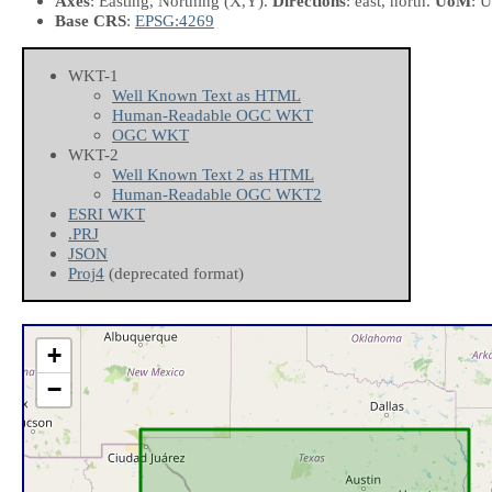
Axes
: Easting, Northing
(X,Y)
.
Directions
: east, north.
UoM
: U
Base CRS
:
EPSG:4269
WKT-1
Well Known Text as HTML
Human-Readable OGC WKT
OGC WKT
WKT-2
Well Known Text 2 as HTML
Human-Readable OGC WKT2
ESRI WKT
.PRJ
JSON
Proj4
(deprecated format)
+
−