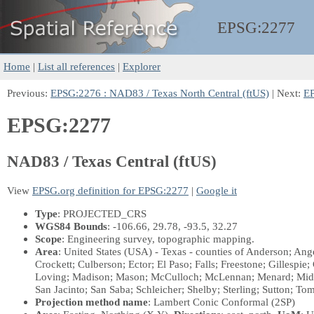
EPSG:
2277
Home
|
List all references
|
Explorer
Previous:
EPSG:2276 : NAD83 / Texas North Central (ftUS)
| Next:
EP
EPSG:2277
NAD83 / Texas Central (ftUS)
View
EPSG.org definition for EPSG:2277
|
Google it
Type
: PROJECTED_CRS
WGS84 Bounds
: -106.66, 29.78, -93.5, 32.27
Scope
: Engineering survey, topographic mapping.
Area
: United States (USA) - Texas - counties of Anderson; An
Crockett; Culberson; Ector; El Paso; Falls; Freestone; Gillespi
Loving; Madison; Mason; McCulloch; McLennan; Menard; Midla
San Jacinto; San Saba; Schleicher; Shelby; Sterling; Sutton; To
Projection method name
: Lambert Conic Conformal (2SP)