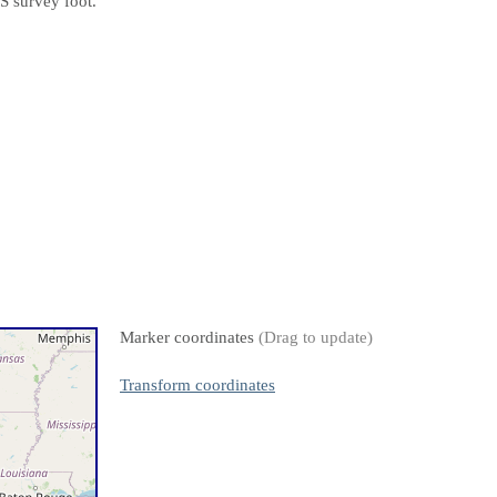
S survey foot.
Marker coordinates
(Drag to update)
Transform coordinates