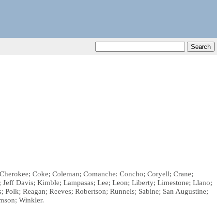
et; Cherokee; Coke; Coleman; Comanche; Concho; Coryell; Crane;
r; Jeff Davis; Kimble; Lampasas; Lee; Leon; Liberty; Limestone; Llano;
Polk; Reagan; Reeves; Robertson; Runnels; Sabine; San Augustine;
amson; Winkler.