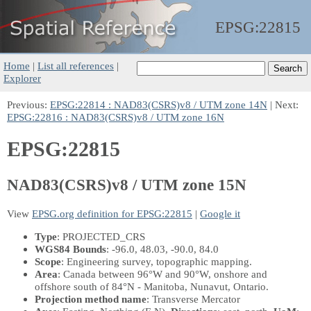
EPSG:
22815
Home
|
List all references
|
Explorer
Previous:
EPSG:22814 : NAD83(CSRS)v8 / UTM zone 14N
| Next:
EPSG:22816 : NAD83(CSRS)v8 / UTM zone 16N
EPSG:22815
NAD83(CSRS)v8 / UTM zone 15N
View
EPSG.org definition for EPSG:22815
|
Google it
Type
: PROJECTED_CRS
WGS84 Bounds
: -96.0, 48.03, -90.0, 84.0
Scope
: Engineering survey, topographic mapping.
Area
: Canada between 96°W and 90°W, onshore and
offshore south of 84°N - Manitoba, Nunavut, Ontario.
Projection method name
: Transverse Mercator