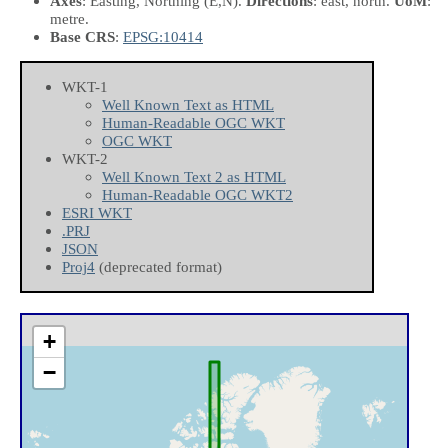
Axes
: Easting, Northing
(E,N)
.
Directions
: east, north.
UoM
:
metre.
Base CRS
:
EPSG:10414
WKT-1
Well Known Text as HTML
Human-Readable OGC WKT
OGC WKT
WKT-2
Well Known Text 2 as HTML
Human-Readable OGC WKT2
ESRI WKT
.PRJ
JSON
Proj4
(deprecated format)
+
−