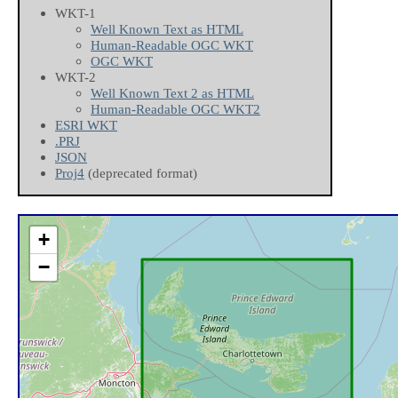
WKT-1
Well Known Text as HTML
Human-Readable OGC WKT
OGC WKT
WKT-2
Well Known Text 2 as HTML
Human-Readable OGC WKT2
ESRI WKT
.PRJ
JSON
Proj4
(deprecated format)
+
−