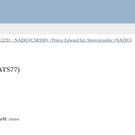
2291 : NAD83(CSRS98) / Prince Edward Isl. Stereographic (NAD83)
(ATS77)
oM
: metre.