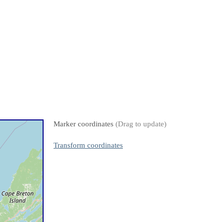
Marker coordinates
(Drag to update)
Transform coordinates