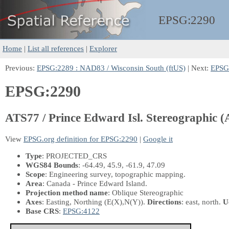
EPSG:
2290
Home
|
List all references
|
Explorer
Previous:
EPSG:2289 : NAD83 / Wisconsin South (ftUS)
| Next:
EPSG:
EPSG:2290
ATS77 / Prince Edward Isl. Stereographic 
View
EPSG.org definition for EPSG:2290
|
Google it
Type
: PROJECTED_CRS
WGS84 Bounds
: -64.49, 45.9, -61.9, 47.09
Scope
: Engineering survey, topographic mapping.
Area
: Canada - Prince Edward Island.
Projection method name
: Oblique Stereographic
Axes
: Easting, Northing
(E(X),N(Y))
.
Directions
: east, north.
U
Base CRS
:
EPSG:4122