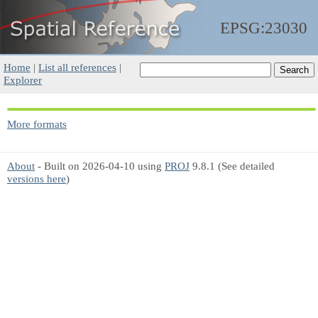
EPSG:23030
Home
|
List all references
|
Explorer
More formats
About
- Built on 2026-04-10 using
PROJ
9.8.1 (See detailed
versions here
)