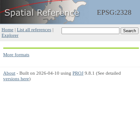
EPSG:2328
Home
|
List all references
|
Explorer
More formats
About
- Built on 2026-04-10 using
PROJ
9.8.1 (See detailed
versions here
)