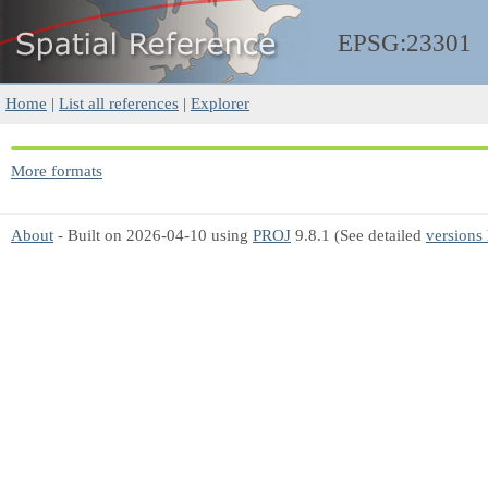
EPSG:23301
Home
|
List all references
|
Explorer
More formats
About
- Built on 2026-04-10 using
PROJ
9.8.1 (See detailed
versions