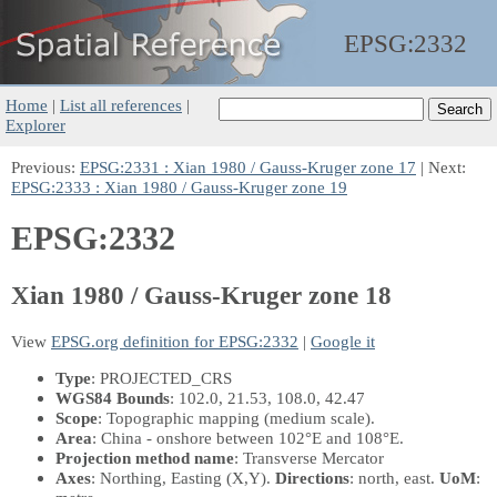
EPSG:
2332
Home
|
List all references
|
Explorer
Previous:
EPSG:2331 : Xian 1980 / Gauss-Kruger zone 17
| Next:
EPSG:2333 : Xian 1980 / Gauss-Kruger zone 19
EPSG:2332
Xian 1980 / Gauss-Kruger zone 18
View
EPSG.org definition for EPSG:2332
|
Google it
Type
: PROJECTED_CRS
WGS84 Bounds
: 102.0, 21.53, 108.0, 42.47
Scope
: Topographic mapping (medium scale).
Area
: China - onshore between 102°E and 108°E.
Projection method name
: Transverse Mercator
Axes
: Northing, Easting
(X,Y)
.
Directions
: north, east.
UoM
: