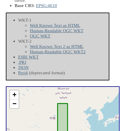
metre.
Base CRS
:
EPSG:4610
WKT-1
Well Known Text as HTML
Human-Readable OGC WKT
OGC WKT
WKT-2
Well Known Text 2 as HTML
Human-Readable OGC WKT2
ESRI WKT
.PRJ
JSON
Proj4
(deprecated format)
+
−