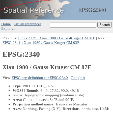
EPSG:
2340
Home
|
List all references
|
Explorer
Previous:
EPSG:2339 : Xian 1980 / Gauss-Kruger CM 81E
| Next:
EPSG:2341 : Xian 1980 / Gauss-Kruger CM 93E
EPSG:2340
Xian 1980 / Gauss-Kruger CM 87E
View
EPSG.org definition for EPSG:2340
|
Google it
Type
: PROJECTED_CRS
WGS84 Bounds
: 84.0, 27.32, 90.0, 49.18
Scope
: Topographic mapping (medium scale).
Area
: China - between 84°E and 90°E.
Projection method name
: Transverse Mercator
Axes
: Northing, Easting
(X,Y)
.
Directions
: north, east.
UoM
: