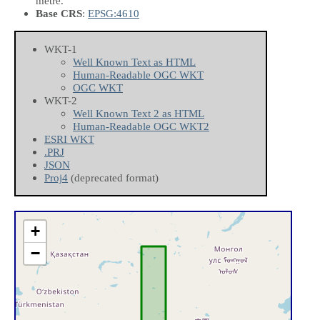
metre.
Base CRS
:
EPSG:4610
WKT-1
Well Known Text as HTML
Human-Readable OGC WKT
OGC WKT
WKT-2
Well Known Text 2 as HTML
Human-Readable OGC WKT2
ESRI WKT
.PRJ
JSON
Proj4
(deprecated format)
+
−