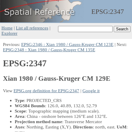
EPSG:
2347
Home
|
List all references
|
Explorer
Previous:
EPSG:2346 : Xian 1980 / Gauss-Kruger CM 123E
| Next:
EPSG:2348 : Xian 1980 / Gauss-Kruger CM 135E
EPSG:2347
Xian 1980 / Gauss-Kruger CM 129E
View
EPSG.org definition for EPSG:2347
|
Google it
Type
: PROJECTED_CRS
WGS84 Bounds
: 126.0, 40.89, 132.0, 52.79
Scope
: Topographic mapping (medium scale).
Area
: China - onshore between 126°E and 132°E.
Projection method name
: Transverse Mercator
Axes
: Northing, Easting
(X,Y)
.
Directions
: north, east.
UoM
: