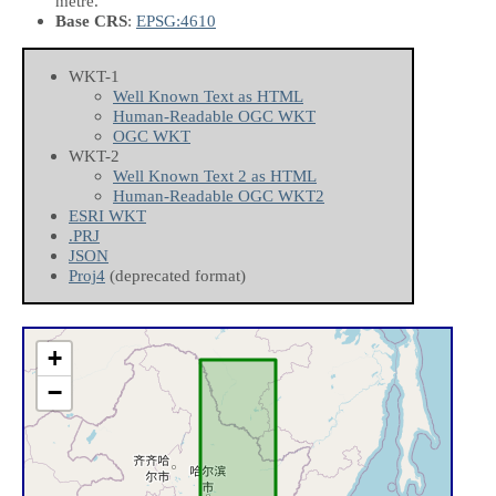
metre.
Base CRS
:
EPSG:4610
WKT-1
Well Known Text as HTML
Human-Readable OGC WKT
OGC WKT
WKT-2
Well Known Text 2 as HTML
Human-Readable OGC WKT2
ESRI WKT
.PRJ
JSON
Proj4
(deprecated format)
+
−