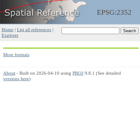
EPSG:2352
Home
|
List all references
|
Explorer
More formats
About
- Built on 2026-04-10 using
PROJ
9.8.1 (See detailed
versions here
)