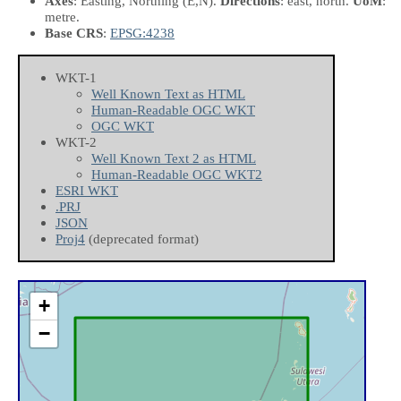
Axes
: Easting, Northing
(E,N)
.
Directions
: east, north.
UoM
:
metre.
Base CRS
:
EPSG:4238
WKT-1
Well Known Text as HTML
Human-Readable OGC WKT
OGC WKT
WKT-2
Well Known Text 2 as HTML
Human-Readable OGC WKT2
ESRI WKT
.PRJ
JSON
Proj4
(deprecated format)
+
−