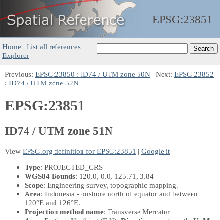
EPSG:
23851
Home
|
List all references
|
Explorer
Previous:
EPSG:23850 : ID74 / UTM zone 50N
| Next:
EPSG:23852
: ID74 / UTM zone 52N
EPSG:23851
ID74 / UTM zone 51N
View
EPSG.org definition for EPSG:23851
|
Google it
Type
: PROJECTED_CRS
WGS84 Bounds
: 120.0, 0.0, 125.71, 3.84
Scope
: Engineering survey, topographic mapping.
Area
: Indonesia - onshore north of equator and between
120°E and 126°E.
Projection method name
: Transverse Mercator