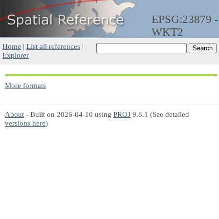
EPSG:23879 -
WKT2
Home
|
List all references
|
Explorer
More formats
About
- Built on 2026-04-10 using
PROJ
9.8.1 (See detailed
versions here
)