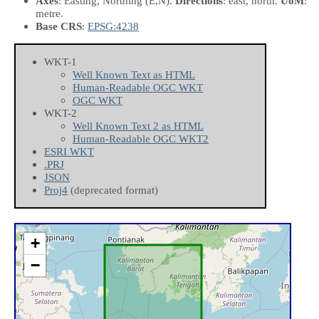
Axes
: Easting, Northing
(E,N)
.
Directions
: east, north.
UoM
:
metre.
Base CRS
:
EPSG:4238
WKT-1
Well Known Text as HTML
Human-Readable OGC WKT
OGC WKT
WKT-2
Well Known Text 2 as HTML
Human-Readable OGC WKT2
ESRI WKT
.PRJ
JSON
Proj4
(deprecated format)
+
−