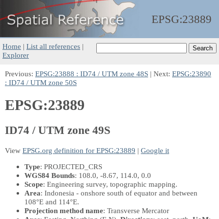
EPSG:
23889
Home
|
List all references
|
Explorer
Previous:
EPSG:23888 : ID74 / UTM zone 48S
| Next:
EPSG:23890
: ID74 / UTM zone 50S
EPSG:23889
ID74 / UTM zone 49S
View
EPSG.org definition for EPSG:23889
|
Google it
Type
: PROJECTED_CRS
WGS84 Bounds
: 108.0, -8.67, 114.0, 0.0
Scope
: Engineering survey, topographic mapping.
Area
: Indonesia - onshore south of equator and between
108°E and 114°E.
Projection method name
: Transverse Mercator