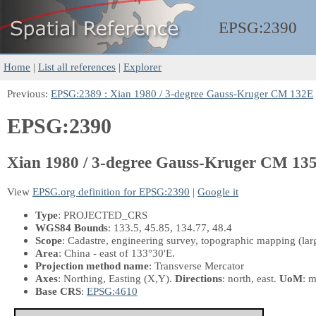
EPSG:
2390
Home
|
List all references
|
Explorer
Previous:
EPSG:2389 : Xian 1980 / 3-degree Gauss-Kruger CM 132E
EPSG:2390
Xian 1980 / 3-degree Gauss-Kruger CM 13
View
EPSG.org definition for EPSG:2390
|
Google it
Type
: PROJECTED_CRS
WGS84 Bounds
: 133.5, 45.85, 134.77, 48.4
Scope
: Cadastre, engineering survey, topographic mapping (larg
Area
: China - east of 133°30'E.
Projection method name
: Transverse Mercator
Axes
: Northing, Easting
(X,Y)
.
Directions
: north, east.
UoM
: m
Base CRS
:
EPSG:4610