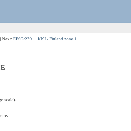
| Next:
EPSG:2391 : KKJ / Finland zone 1
5E
e scale).
etre.