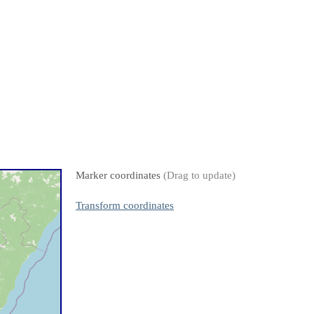
Marker coordinates
(Drag to update)
Transform coordinates