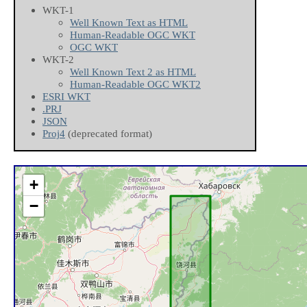
WKT-1
Well Known Text as HTML
Human-Readable OGC WKT
OGC WKT
WKT-2
Well Known Text 2 as HTML
Human-Readable OGC WKT2
ESRI WKT
.PRJ
JSON
Proj4
(deprecated format)
+
−