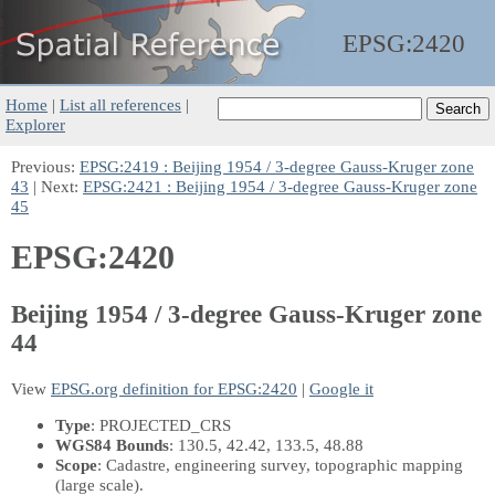
EPSG:
2420
Home
|
List all references
|
Explorer
Previous:
EPSG:2419 : Beijing 1954 / 3-degree Gauss-Kruger zone
43
| Next:
EPSG:2421 : Beijing 1954 / 3-degree Gauss-Kruger zone
45
EPSG:2420
Beijing 1954 / 3-degree Gauss-Kruger zone
44
View
EPSG.org definition for EPSG:2420
|
Google it
Type
: PROJECTED_CRS
WGS84 Bounds
: 130.5, 42.42, 133.5, 48.88
Scope
: Cadastre, engineering survey, topographic mapping
(large scale).