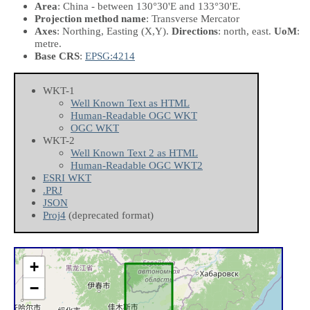
Area
: China - between 130°30'E and 133°30'E.
Projection method name
: Transverse Mercator
Axes
: Northing, Easting
(X,Y)
.
Directions
: north, east.
UoM
:
metre.
Base CRS
:
EPSG:4214
WKT-1
Well Known Text as HTML
Human-Readable OGC WKT
OGC WKT
WKT-2
Well Known Text 2 as HTML
Human-Readable OGC WKT2
ESRI WKT
.PRJ
JSON
Proj4
(deprecated format)
+
−