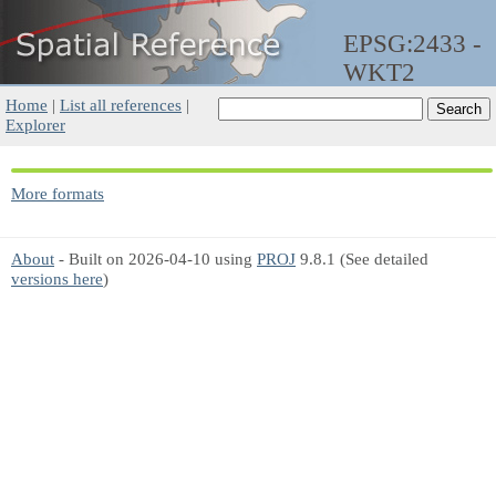
EPSG:2433 -
WKT2
Home
|
List all references
|
Explorer
More formats
About
- Built on 2026-04-10 using
PROJ
9.8.1 (See detailed
versions here
)