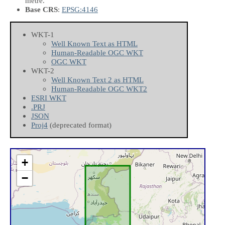
metre.
Base CRS
:
EPSG:4146
WKT-1
Well Known Text as HTML
Human-Readable OGC WKT
OGC WKT
WKT-2
Well Known Text 2 as HTML
Human-Readable OGC WKT2
ESRI WKT
.PRJ
JSON
Proj4
(deprecated format)
+
−