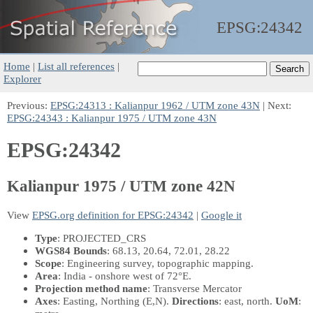
EPSG:
24342
Home
|
List all references
|
Explorer
Previous:
EPSG:24313 : Kalianpur 1962 / UTM zone 43N
| Next:
EPSG:24343 : Kalianpur 1975 / UTM zone 43N
EPSG:24342
Kalianpur 1975 / UTM zone 42N
View
EPSG.org definition for EPSG:24342
|
Google it
Type
: PROJECTED_CRS
WGS84 Bounds
: 68.13, 20.64, 72.01, 28.22
Scope
: Engineering survey, topographic mapping.
Area
: India - onshore west of 72°E.
Projection method name
: Transverse Mercator
Axes
: Easting, Northing
(E,N)
.
Directions
: east, north.
UoM
: