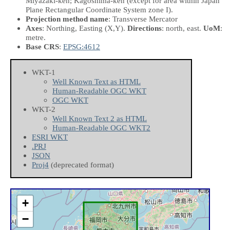
Miyazaki-ken; Kagoshima-ken (except for area within Japan
Plane Rectangular Coordinate System zone I).
Projection method name
: Transverse Mercator
Axes
: Northing, Easting
(X,Y)
.
Directions
: north, east.
UoM
:
metre.
Base CRS
:
EPSG:4612
WKT-1
Well Known Text as HTML
Human-Readable OGC WKT
OGC WKT
WKT-2
Well Known Text 2 as HTML
Human-Readable OGC WKT2
ESRI WKT
.PRJ
JSON
Proj4
(deprecated format)
+
−