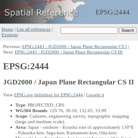
EPSG:
2444
Home
|
List all references
|
Explorer
Previous:
EPSG:2443 : JGD2000 / Japan Plane Rectangular CS I
|
Next:
EPSG:2445 : JGD2000 / Japan Plane Rectangular CS III
EPSG:2444
JGD2000 / Japan Plane Rectangular CS II
View
EPSG.org definition for EPSG:2444
|
Google it
Type
: PROJECTED_CRS
WGS84 Bounds
: 129.76, 30.18, 132.05, 33.99
Scope
: Cadastre, engineering survey, topographic mapping
(large and medium scale).
Area
: Japan - onshore - Kyushu east of approximately 130°E
- Fukuoka-ken; Saga-ken; Kumamoto-ken; Oita-ken;