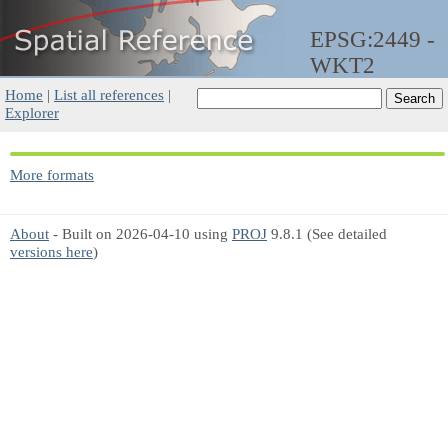
EPSG:2449 -
WKT2
Home
|
List all references
|
Explorer
More formats
About
- Built on 2026-04-10 using
PROJ
9.8.1 (See detailed
versions here
)