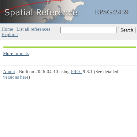
EPSG:2459
Home
|
List all references
|
Explorer
More formats
About
- Built on 2026-04-10 using
PROJ
9.8.1 (See detailed
versions here
)