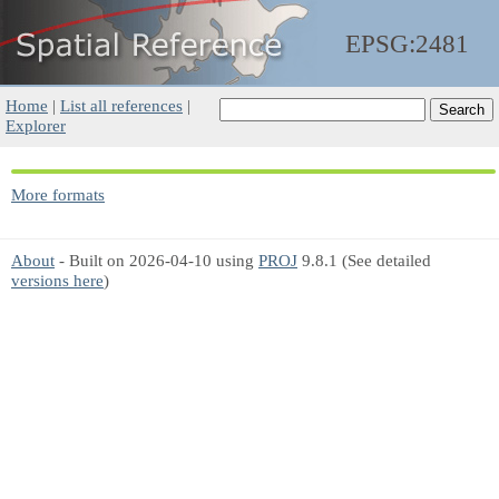
EPSG:2481
Home
|
List all references
|
Explorer
More formats
About
- Built on 2026-04-10 using
PROJ
9.8.1 (See detailed
versions here
)