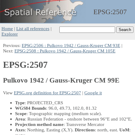
EPSG:
2507
Home
|
List all references
|
Explorer
Previous:
EPSG:2506 : Pulkovo 1942 / Gauss-Kruger CM 93E
|
Next:
EPSG:2508 : Pulkovo 1942 / Gauss-Kruger CM 105E
EPSG:2507
Pulkovo 1942 / Gauss-Kruger CM 99E
View
EPSG.org definition for EPSG:2507
|
Google it
Type
: PROJECTED_CRS
WGS84 Bounds
: 96.0, 49.73, 102.0, 81.32
Scope
: Topographic mapping (medium scale).
Area
: Russian Federation - onshore between 96°E and 102°E.
Projection method name
: Transverse Mercator
Axes
: Northing, Easting
(X,Y)
.
Directions
: north, east.
UoM
: