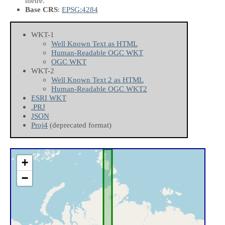
metre.
Base CRS
:
EPSG:4284
WKT-1
Well Known Text as HTML
Human-Readable OGC WKT
OGC WKT
WKT-2
Well Known Text 2 as HTML
Human-Readable OGC WKT2
ESRI WKT
.PRJ
JSON
Proj4
(deprecated format)
+
−