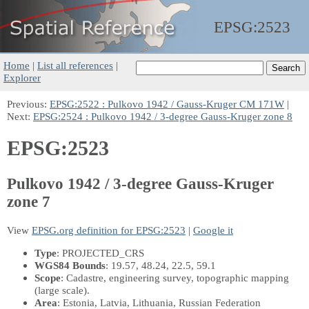
EPSG:
2523
Home
|
List all references
|
Explorer
Previous:
EPSG:2522 : Pulkovo 1942 / Gauss-Kruger CM 171W
|
Next:
EPSG:2524 : Pulkovo 1942 / 3-degree Gauss-Kruger zone 8
EPSG:2523
Pulkovo 1942 / 3-degree Gauss-Kruger
zone 7
View
EPSG.org definition for EPSG:2523
|
Google it
Type
: PROJECTED_CRS
WGS84 Bounds
: 19.57, 48.24, 22.5, 59.1
Scope
: Cadastre, engineering survey, topographic mapping
(large scale).
Area
: Estonia, Latvia, Lithuania, Russian Federation