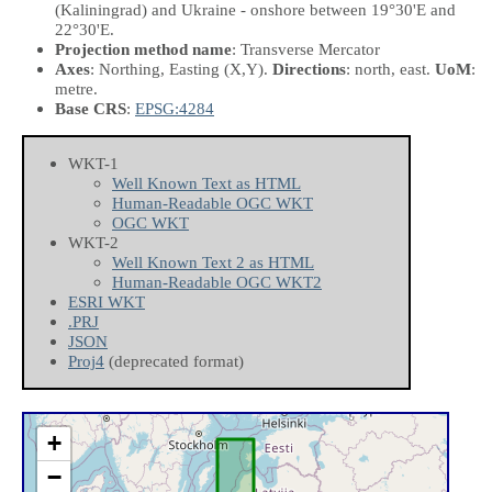
(Kaliningrad) and Ukraine - onshore between 19°30'E and
22°30'E.
Projection method name
: Transverse Mercator
Axes
: Northing, Easting
(X,Y)
.
Directions
: north, east.
UoM
:
metre.
Base CRS
:
EPSG:4284
WKT-1
Well Known Text as HTML
Human-Readable OGC WKT
OGC WKT
WKT-2
Well Known Text 2 as HTML
Human-Readable OGC WKT2
ESRI WKT
.PRJ
JSON
Proj4
(deprecated format)
+
−