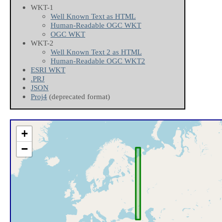
WKT-1
Well Known Text as HTML
Human-Readable OGC WKT
OGC WKT
WKT-2
Well Known Text 2 as HTML
Human-Readable OGC WKT2
ESRI WKT
.PRJ
JSON
Proj4
(deprecated format)
+
−