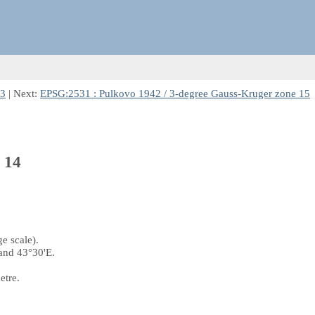
13
| Next:
EPSG:2531 : Pulkovo 1942 / 3-degree Gauss-Kruger zone 15
 14
e scale).
and 43°30'E.
etre.