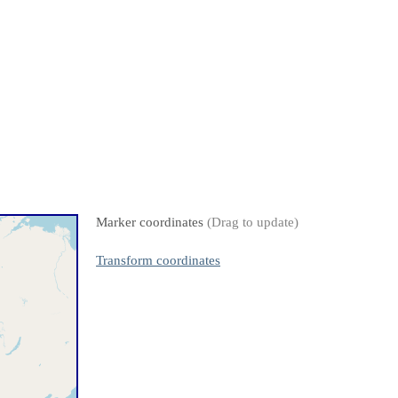
Marker coordinates
(Drag to update)
Transform coordinates