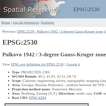
EPSG:
2530
Home
|
List all references
|
Explorer
Previous:
EPSG:2529 : Pulkovo 1942 / 3-degree Gauss-Kruger zone 
EPSG:2530
Pulkovo 1942 / 3-degree Gauss-Kruger zone
View
EPSG.org definition for EPSG:2530
|
Google it
Type
: PROJECTED_CRS
WGS84 Bounds
: 40.5, 41.01, 43.51, 68.74
Scope
: Cadastre, engineering survey, topographic mapping (larg
Area
: Georgia, Russian Federation - onshore between 40°30'E 
Projection method name
: Transverse Mercator
Axes
: Northing, Easting
(X,Y)
.
Directions
: north, east.
UoM
: m
Base CRS
:
EPSG:4284