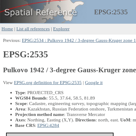
EPSG:
2535
Home
|
List all references
|
Explorer
Previous:
EPSG:2534 : Pulkovo 1942 / 3-degree Gauss-Kruger zone 
EPSG:2535
Pulkovo 1942 / 3-degree Gauss-Kruger zone
View
EPSG.org definition for EPSG:2535
|
Google it
Type
: PROJECTED_CRS
WGS84 Bounds
: 55.5, 37.64, 58.5, 81.89
Scope
: Cadastre, engineering survey, topographic mapping (larg
Area
: Kazakhstan, Russian Federation onshore, Turkmenistan 
Projection method name
: Transverse Mercator
Axes
: Northing, Easting
(X,Y)
.
Directions
: north, east.
UoM
: m
Base CRS
:
EPSG:4284