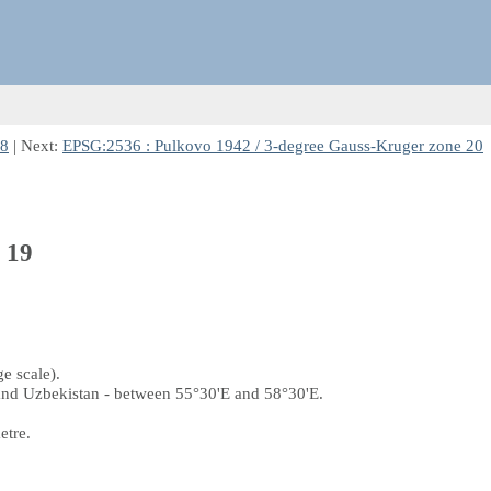
18
| Next:
EPSG:2536 : Pulkovo 1942 / 3-degree Gauss-Kruger zone 20
 19
e scale).
and Uzbekistan - between 55°30'E and 58°30'E.
etre.