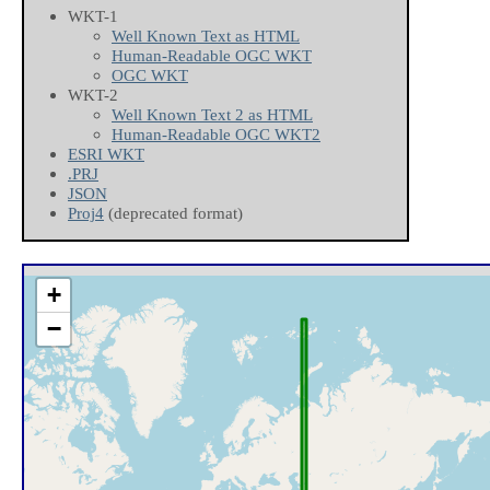
WKT-1
Well Known Text as HTML
Human-Readable OGC WKT
OGC WKT
WKT-2
Well Known Text 2 as HTML
Human-Readable OGC WKT2
ESRI WKT
.PRJ
JSON
Proj4
(deprecated format)
+
−