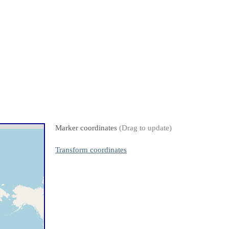
Marker coordinates
(Drag to update)
Transform coordinates