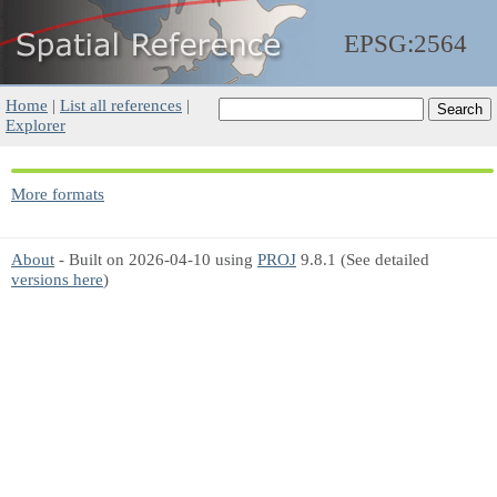
EPSG:2564
Home
|
List all references
|
Explorer
More formats
About
- Built on 2026-04-10 using
PROJ
9.8.1 (See detailed
versions here
)