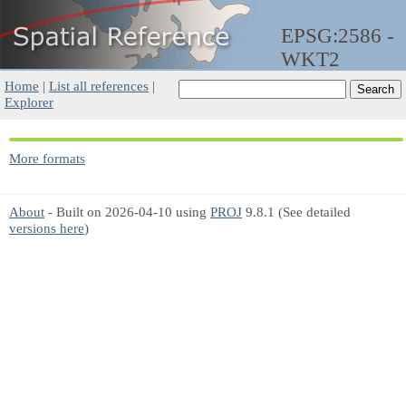
EPSG:2586 -
WKT2
Home
|
List all references
|
Explorer
More formats
About
- Built on 2026-04-10 using
PROJ
9.8.1 (See detailed
versions here
)