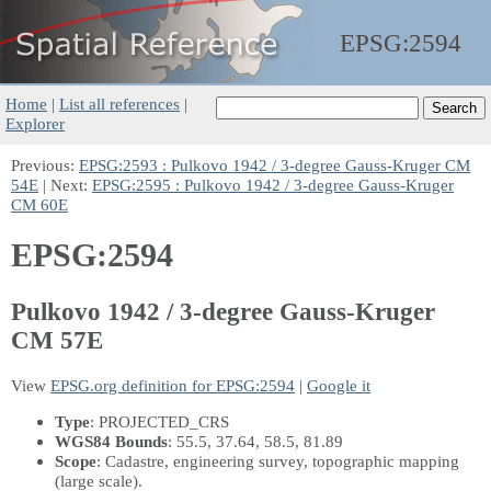
EPSG:
2594
Home
|
List all references
|
Explorer
Previous:
EPSG:2593 : Pulkovo 1942 / 3-degree Gauss-Kruger CM
54E
| Next:
EPSG:2595 : Pulkovo 1942 / 3-degree Gauss-Kruger
CM 60E
EPSG:2594
Pulkovo 1942 / 3-degree Gauss-Kruger
CM 57E
View
EPSG.org definition for EPSG:2594
|
Google it
Type
: PROJECTED_CRS
WGS84 Bounds
: 55.5, 37.64, 58.5, 81.89
Scope
: Cadastre, engineering survey, topographic mapping
(large scale).