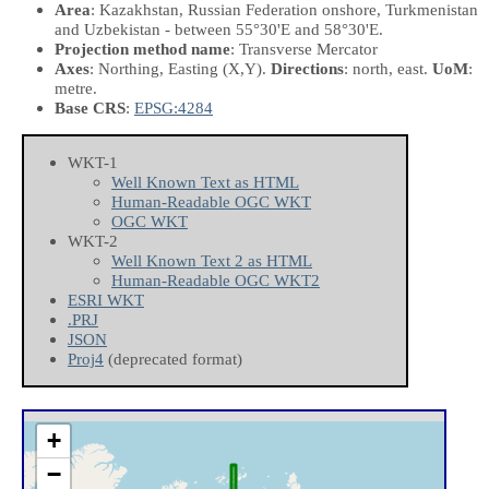
Area
: Kazakhstan, Russian Federation onshore, Turkmenistan
and Uzbekistan - between 55°30'E and 58°30'E.
Projection method name
: Transverse Mercator
Axes
: Northing, Easting
(X,Y)
.
Directions
: north, east.
UoM
:
metre.
Base CRS
:
EPSG:4284
WKT-1
Well Known Text as HTML
Human-Readable OGC WKT
OGC WKT
WKT-2
Well Known Text 2 as HTML
Human-Readable OGC WKT2
ESRI WKT
.PRJ
JSON
Proj4
(deprecated format)
+
−