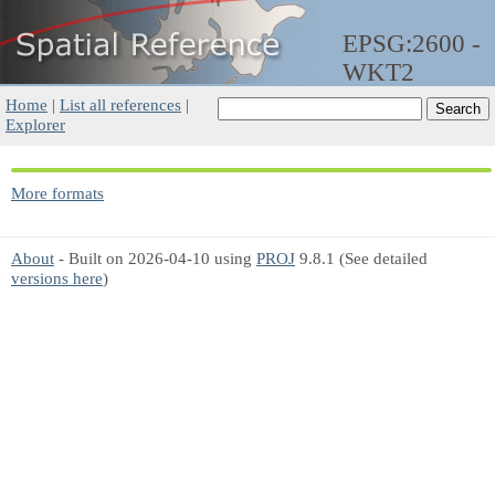
EPSG:2600 -
WKT2
Home
|
List all references
|
Explorer
More formats
About
- Built on 2026-04-10 using
PROJ
9.8.1 (See detailed
versions here
)