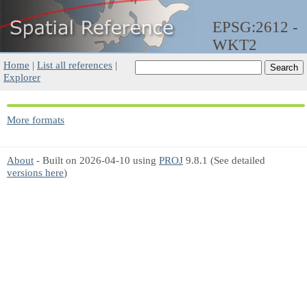
EPSG:2612 -
WKT2
Home
|
List all references
|
Explorer
More formats
About
- Built on 2026-04-10 using
PROJ
9.8.1 (See detailed
versions here
)