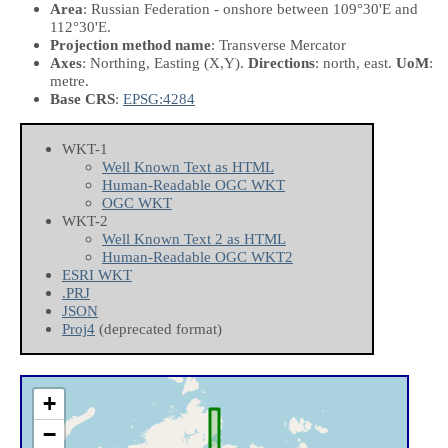
Area
: Russian Federation - onshore between 109°30'E and
112°30'E.
Projection method name
: Transverse Mercator
Axes
: Northing, Easting
(X,Y)
.
Directions
: north, east.
UoM
:
metre.
Base CRS
:
EPSG:4284
WKT-1
Well Known Text as HTML
Human-Readable OGC WKT
OGC WKT
WKT-2
Well Known Text 2 as HTML
Human-Readable OGC WKT2
ESRI WKT
.PRJ
JSON
Proj4
(deprecated format)
+
−