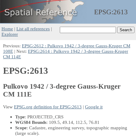
EPSG:
2613
Home
|
List all references
|
Explorer
Previous:
EPSG:2612 : Pulkovo 1942 / 3-degree Gauss-Kruger CM
108E
| Next:
EPSG:2614 : Pulkovo 1942 / 3-degree Gauss-Kruger
CM 114E
EPSG:2613
Pulkovo 1942 / 3-degree Gauss-Kruger
CM 111E
View
EPSG.org definition for EPSG:2613
|
Google it
Type
: PROJECTED_CRS
WGS84 Bounds
: 109.5, 49.14, 112.5, 76.81
Scope
: Cadastre, engineering survey, topographic mapping
(large scale).