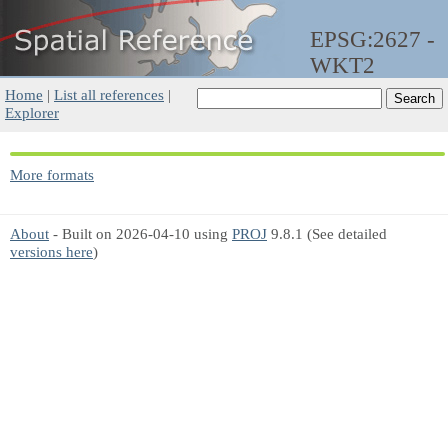
EPSG:2627 -
WKT2
Home
|
List all references
|
Explorer
More formats
About
- Built on 2026-04-10 using
PROJ
9.8.1 (See detailed
versions here
)