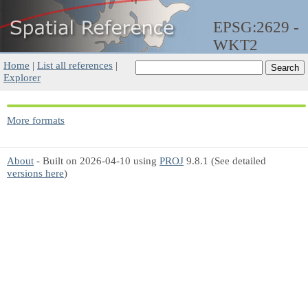
EPSG:2629 -
WKT2
Home
|
List all references
|
Explorer
More formats
About
- Built on 2026-04-10 using
PROJ
9.8.1 (See detailed
versions here
)