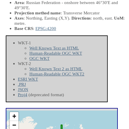
Area
: Russian Federation - onshore between 46°30'E and
49°30'E.
Projection method name
: Transverse Mercator
Axes
: Northing, Easting
(X,Y)
.
Directions
: north, east.
UoM
:
metre.
Base CRS
:
EPSG:4200
WKT-1
Well Known Text as HTML
Human-Readable OGC WKT
OGC WKT
WKT-2
Well Known Text 2 as HTML
Human-Readable OGC WKT2
ESRI WKT
.PRJ
JSON
Proj4
(deprecated format)
+
−