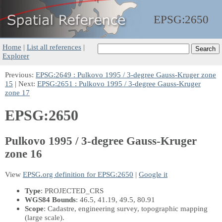
EPSG:
2650
Home
|
List all references
|
Explorer
Previous:
EPSG:2649 : Pulkovo 1995 / 3-degree Gauss-Kruger zone
15
| Next:
EPSG:2651 : Pulkovo 1995 / 3-degree Gauss-Kruger
zone 17
EPSG:2650
Pulkovo 1995 / 3-degree Gauss-Kruger
zone 16
View
EPSG.org definition for EPSG:2650
|
Google it
Type
: PROJECTED_CRS
WGS84 Bounds
: 46.5, 41.19, 49.5, 80.91
Scope
: Cadastre, engineering survey, topographic mapping
(large scale).