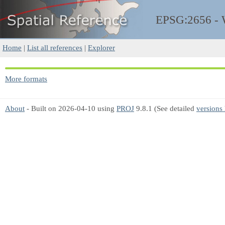
EPSG:2656 -
Home
|
List all references
|
Explorer
More formats
About
- Built on 2026-04-10 using
PROJ
9.8.1 (See detailed
versions