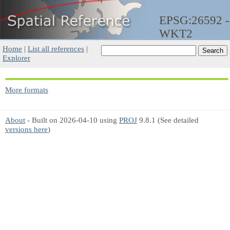
EPSG:26592 -
WKT2
Home
|
List all references
|
Explorer
More formats
About
- Built on 2026-04-10 using
PROJ
9.8.1 (See detailed
versions here
)