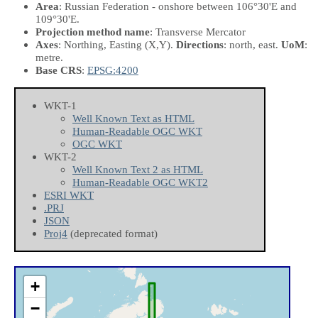
Area
: Russian Federation - onshore between 106°30'E and
109°30'E.
Projection method name
: Transverse Mercator
Axes
: Northing, Easting
(X,Y)
.
Directions
: north, east.
UoM
:
metre.
Base CRS
:
EPSG:4200
WKT-1
Well Known Text as HTML
Human-Readable OGC WKT
OGC WKT
WKT-2
Well Known Text 2 as HTML
Human-Readable OGC WKT2
ESRI WKT
.PRJ
JSON
Proj4
(deprecated format)
+
−