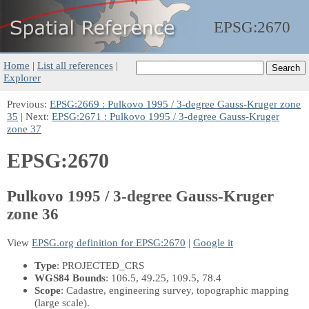
EPSG:
2670
Home
|
List all references
|
Explorer
Previous:
EPSG:2669 : Pulkovo 1995 / 3-degree Gauss-Kruger zone
35
| Next:
EPSG:2671 : Pulkovo 1995 / 3-degree Gauss-Kruger
zone 37
EPSG:2670
Pulkovo 1995 / 3-degree Gauss-Kruger
zone 36
View
EPSG.org definition for EPSG:2670
|
Google it
Type
: PROJECTED_CRS
WGS84 Bounds
: 106.5, 49.25, 109.5, 78.4
Scope
: Cadastre, engineering survey, topographic mapping
(large scale).