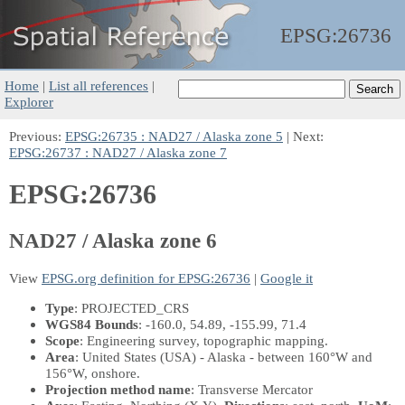
EPSG:
26736
Home
|
List all references
|
Explorer
Previous:
EPSG:26735 : NAD27 / Alaska zone 5
| Next:
EPSG:26737 : NAD27 / Alaska zone 7
EPSG:26736
NAD27 / Alaska zone 6
View
EPSG.org definition for EPSG:26736
|
Google it
Type
: PROJECTED_CRS
WGS84 Bounds
: -160.0, 54.89, -155.99, 71.4
Scope
: Engineering survey, topographic mapping.
Area
: United States (USA) - Alaska - between 160°W and
156°W, onshore.
Projection method name
: Transverse Mercator