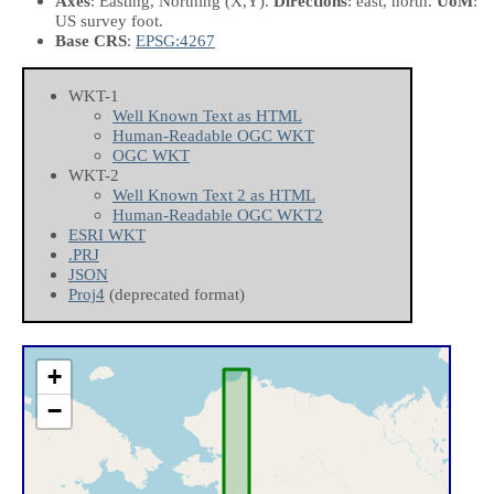
Axes
: Easting, Northing
(X,Y)
.
Directions
: east, north.
UoM
:
US survey foot.
Base CRS
:
EPSG:4267
WKT-1
Well Known Text as HTML
Human-Readable OGC WKT
OGC WKT
WKT-2
Well Known Text 2 as HTML
Human-Readable OGC WKT2
ESRI WKT
.PRJ
JSON
Proj4
(deprecated format)
+
−