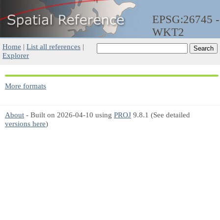
EPSG:26745 -
WKT2
Home
|
List all references
|
Explorer
More formats
About
- Built on 2026-04-10 using
PROJ
9.8.1 (See detailed
versions here
)