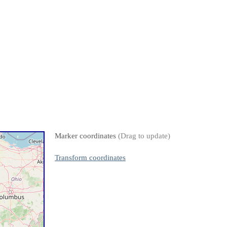
Marker coordinates
(Drag to update)
Transform coordinates