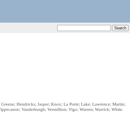
n; Greene; Hendricks; Jasper; Knox; La Porte; Lake; Lawrence; Martin;
Tippecanoe; Vanderburgh; Vermillion; Vigo; Warren; Warrick; White.