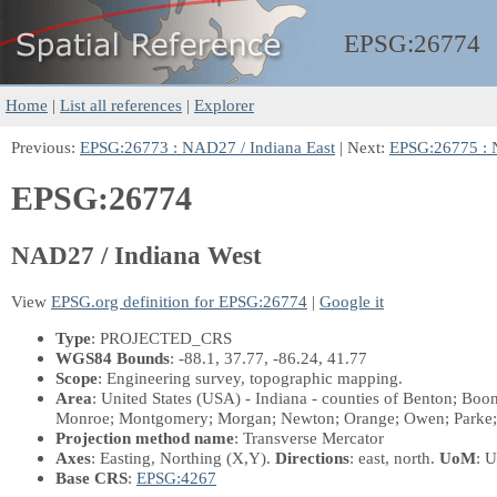
EPSG:
26774
Home
|
List all references
|
Explorer
Previous:
EPSG:26773 : NAD27 / Indiana East
| Next:
EPSG:26775 : 
EPSG:26774
NAD27 / Indiana West
View
EPSG.org definition for EPSG:26774
|
Google it
Type
: PROJECTED_CRS
WGS84 Bounds
: -88.1, 37.77, -86.24, 41.77
Scope
: Engineering survey, topographic mapping.
Area
: United States (USA) - Indiana - counties of Benton; Boo
Monroe; Montgomery; Morgan; Newton; Orange; Owen; Parke; Perr
Projection method name
: Transverse Mercator
Axes
: Easting, Northing
(X,Y)
.
Directions
: east, north.
UoM
: U
Base CRS
:
EPSG:4267