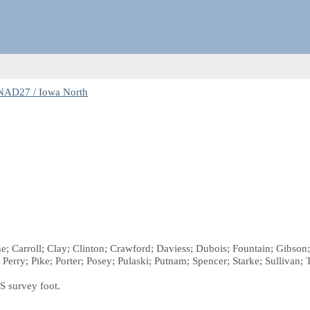
NAD27 / Iowa North
ne; Carroll; Clay; Clinton; Crawford; Daviess; Dubois; Fountain; Gibso
y; Pike; Porter; Posey; Pulaski; Putnam; Spencer; Starke; Sullivan; 
S survey foot.