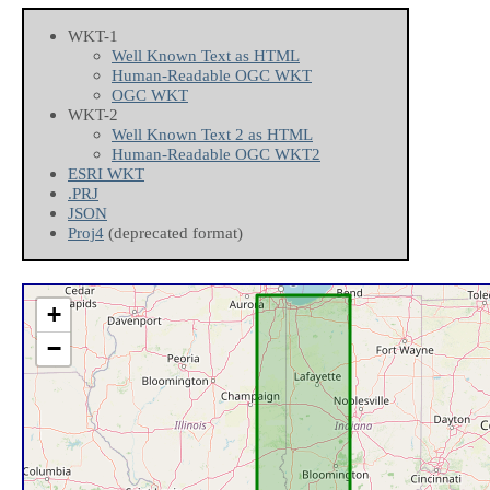
WKT-1
Well Known Text as HTML
Human-Readable OGC WKT
OGC WKT
WKT-2
Well Known Text 2 as HTML
Human-Readable OGC WKT2
ESRI WKT
.PRJ
JSON
Proj4
(deprecated format)
+
−