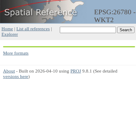
EPSG:26780 -
WKT2
Home
|
List all references
|
Explorer
More formats
About
- Built on 2026-04-10 using
PROJ
9.8.1 (See detailed
versions here
)