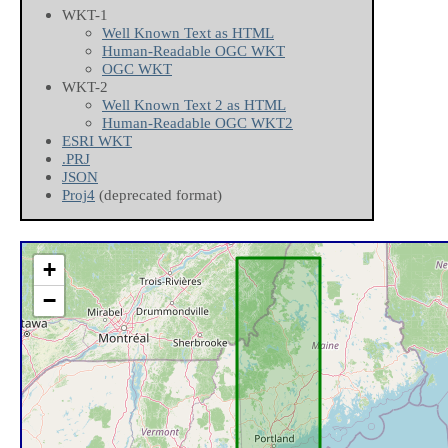
WKT-1
Well Known Text as HTML
Human-Readable OGC WKT
OGC WKT
WKT-2
Well Known Text 2 as HTML
Human-Readable OGC WKT2
ESRI WKT
.PRJ
JSON
Proj4
(deprecated format)
+
−