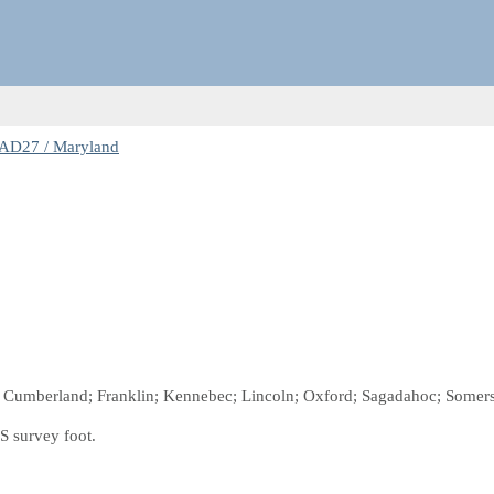
AD27 / Maryland
n; Cumberland; Franklin; Kennebec; Lincoln; Oxford; Sagadahoc; Somers
S survey foot.