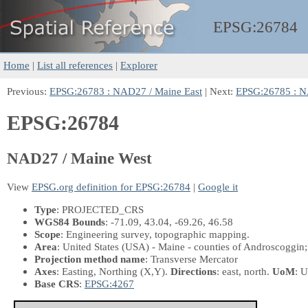
EPSG:
26784
Home
|
List all references
|
Explorer
Previous:
EPSG:26783 : NAD27 / Maine East
| Next:
EPSG:26785 : N
EPSG:26784
NAD27 / Maine West
View
EPSG.org definition for EPSG:26784
|
Google it
Type
: PROJECTED_CRS
WGS84 Bounds
: -71.09, 43.04, -69.26, 46.58
Scope
: Engineering survey, topographic mapping.
Area
: United States (USA) - Maine - counties of Androscoggi
Projection method name
: Transverse Mercator
Axes
: Easting, Northing
(X,Y)
.
Directions
: east, north.
UoM
: U
Base CRS
:
EPSG:4267