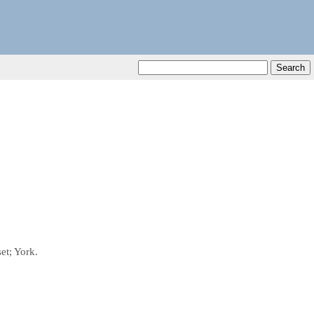
et; York.