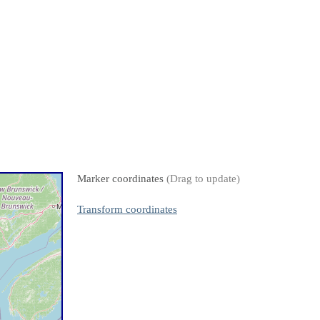
Marker coordinates
(Drag to update)
Transform coordinates