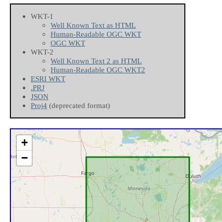
WKT-1
Well Known Text as HTML
Human-Readable OGC WKT
OGC WKT
WKT-2
Well Known Text 2 as HTML
Human-Readable OGC WKT2
ESRI WKT
.PRJ
JSON
Proj4
(deprecated format)
+
−