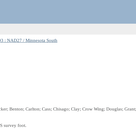
3 : NAD27 / Minnesota South
ecker; Benton; Carlton; Cass; Chisago; Clay; Crow Wing; Douglas; Grant; 
S survey foot.