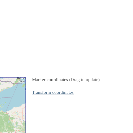
Marker coordinates
(Drag to update)
Transform coordinates