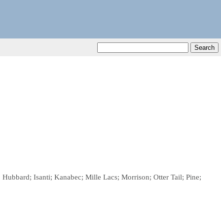
Hubbard; Isanti; Kanabec; Mille Lacs; Morrison; Otter Tail; Pine;