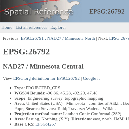
EPSG:
26792
Home
|
List all references
|
Explorer
Previous:
EPSG:26791 : NAD27 / Minnesota North
| Next:
EPSG:2679
EPSG:26792
NAD27 / Minnesota Central
View
EPSG.org definition for EPSG:26792
|
Google it
Type
: PROJECTED_CRS
WGS84 Bounds
: -96.86, 45.28, -92.29, 47.48
Scope
: Engineering survey, topographic mapping.
Area
: United States (USA) - Minnesota - counties of Aitkin; B
Pope; Stearns; Stevens; Todd; Traverse; Wadena; Wilkin.
Projection method name
: Lambert Conic Conformal (2SP)
Axes
: Easting, Northing
(X,Y)
.
Directions
: east, north.
UoM
: U
Base CRS
:
EPSG:4267