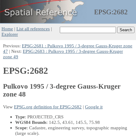
EPSG:
2682
Home
|
List all references
|
Explorer
Previous:
EPSG:2681 : Pulkovo 1995 / 3-degree Gauss-Kruger zone
47
| Next:
EPSG:2683 : Pulkovo 1995 / 3-degree Gauss-Kruger
zone 49
EPSG:2682
Pulkovo 1995 / 3-degree Gauss-Kruger
zone 48
View
EPSG.org definition for EPSG:2682
|
Google it
Type
: PROJECTED_CRS
WGS84 Bounds
: 142.5, 43.61, 145.5, 75.98
Scope
: Cadastre, engineering survey, topographic mapping
(large scale).