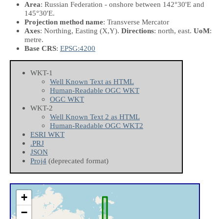
Area
: Russian Federation - onshore between 142°30'E and
145°30'E.
Projection method name
: Transverse Mercator
Axes
: Northing, Easting
(X,Y)
.
Directions
: north, east.
UoM
:
metre.
Base CRS
:
EPSG:4200
WKT-1
Well Known Text as HTML
Human-Readable OGC WKT
OGC WKT
WKT-2
Well Known Text 2 as HTML
Human-Readable OGC WKT2
ESRI WKT
.PRJ
JSON
Proj4
(deprecated format)
+
−