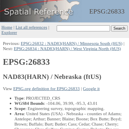
EPSG:
26833
Home
|
List all references
|
Explorer
Previous:
EPSG:26832 : NAD83(HARN) / Minnesota South (ftUS)
|
Next:
EPSG:26834 : NAD83(HARN) / West Virginia North (ftUS)
EPSG:26833
NAD83(HARN) / Nebraska (ftUS)
View
EPSG.org definition for EPSG:26833
|
Google it
Type
: PROJECTED_CRS
WGS84 Bounds
: -104.06, 39.99, -95.3, 43.01
Scope
: Engineering survey, topographic mapping.
Area
: United States (USA) - Nebraska - counties of Adams;
Antelope; Arthur; Banner; Blaine; Boone; Box Butte; Boyd;
Brown; Buffalo; Burt; Butler; Cass; Cedar; Chase; Cherry;