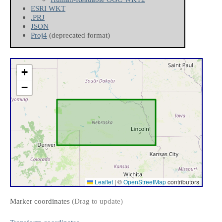
ESRI WKT
.PRJ
JSON
Proj4
(deprecated format)
+
−
Leaflet
|
©
OpenStreetMap
contributors
Marker coordinates
(Drag to update)