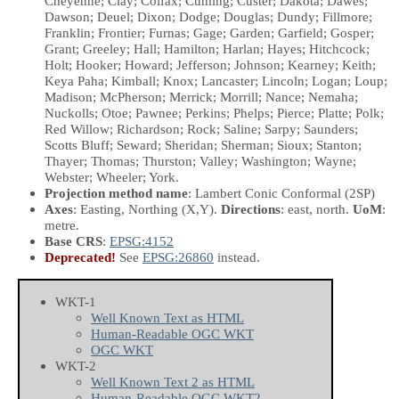
Cheyenne; Clay; Colfax; Cuming; Custer; Dakota; Dawes;
Dawson; Deuel; Dixon; Dodge; Douglas; Dundy; Fillmore;
Franklin; Frontier; Furnas; Gage; Garden; Garfield; Gosper;
Grant; Greeley; Hall; Hamilton; Harlan; Hayes; Hitchcock;
Holt; Hooker; Howard; Jefferson; Johnson; Kearney; Keith;
Keya Paha; Kimball; Knox; Lancaster; Lincoln; Logan; Loup;
Madison; McPherson; Merrick; Morrill; Nance; Nemaha;
Nuckolls; Otoe; Pawnee; Perkins; Phelps; Pierce; Platte; Polk;
Red Willow; Richardson; Rock; Saline; Sarpy; Saunders;
Scotts Bluff; Seward; Sheridan; Sherman; Sioux; Stanton;
Thayer; Thomas; Thurston; Valley; Washington; Wayne;
Webster; Wheeler; York.
Projection method name
: Lambert Conic Conformal (2SP)
Axes
: Easting, Northing
(X,Y)
.
Directions
: east, north.
UoM
:
metre.
Base CRS
:
EPSG:4152
Deprecated!
See
EPSG:26860
instead.
WKT-1
Well Known Text as HTML
Human-Readable OGC WKT
OGC WKT
WKT-2
Well Known Text 2 as HTML
Human-Readable OGC WKT2