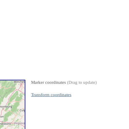
Marker coordinates
(Drag to update)
Transform coordinates