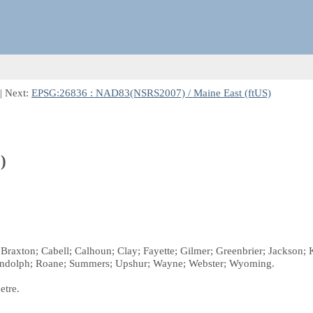
| Next:
EPSG:26836 : NAD83(NSRS2007) / Maine East (ftUS)
)
e; Braxton; Cabell; Calhoun; Clay; Fayette; Gilmer; Greenbrier; Jacks
Randolph; Roane; Summers; Upshur; Wayne; Webster; Wyoming.
etre.