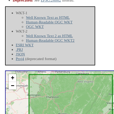
Deprecated!
See
EPSG:26862
instead.
WKT-1
Well Known Text as HTML
Human-Readable OGC WKT
OGC WKT
WKT-2
Well Known Text 2 as HTML
Human-Readable OGC WKT2
ESRI WKT
.PRJ
JSON
Proj4
(deprecated format)
+
−