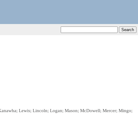
on; Kanawha; Lewis; Lincoln; Logan; Mason; McDowell; Mercer; Mingo;