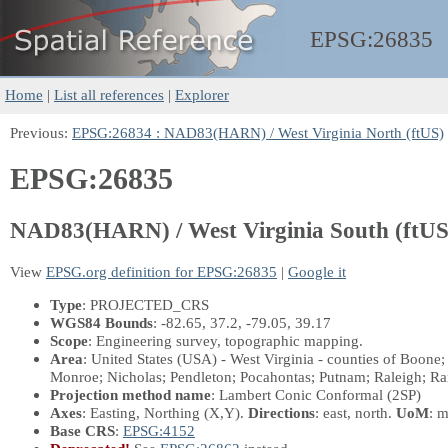
EPSG:
26835
Home
|
List all references
|
Explorer
Previous:
EPSG:26834 : NAD83(HARN) / West Virginia North (ftUS)
EPSG:26835
NAD83(HARN) / West Virginia South (ftUS
View
EPSG.org definition for EPSG:26835
|
Google it
Type
: PROJECTED_CRS
WGS84 Bounds
: -82.65, 37.2, -79.05, 39.17
Scope
: Engineering survey, topographic mapping.
Area
: United States (USA) - West Virginia - counties of Boon
Monroe; Nicholas; Pendleton; Pocahontas; Putnam; Raleigh; 
Projection method name
: Lambert Conic Conformal (2SP)
Axes
: Easting, Northing
(X,Y)
.
Directions
: east, north.
UoM
: m
Base CRS
:
EPSG:4152