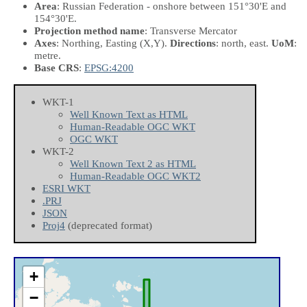
Area
: Russian Federation - onshore between 151°30'E and
154°30'E.
Projection method name
: Transverse Mercator
Axes
: Northing, Easting
(X,Y)
.
Directions
: north, east.
UoM
:
metre.
Base CRS
:
EPSG:4200
WKT-1
Well Known Text as HTML
Human-Readable OGC WKT
OGC WKT
WKT-2
Well Known Text 2 as HTML
Human-Readable OGC WKT2
ESRI WKT
.PRJ
JSON
Proj4
(deprecated format)
+
−