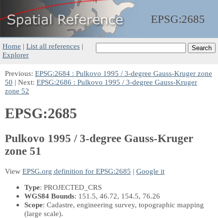
EPSG:
2685
Home
|
List all references
|
Explorer
Previous:
EPSG:2684 : Pulkovo 1995 / 3-degree Gauss-Kruger zone
50
| Next:
EPSG:2686 : Pulkovo 1995 / 3-degree Gauss-Kruger
zone 52
EPSG:2685
Pulkovo 1995 / 3-degree Gauss-Kruger
zone 51
View
EPSG.org definition for EPSG:2685
|
Google it
Type
: PROJECTED_CRS
WGS84 Bounds
: 151.5, 46.72, 154.5, 76.26
Scope
: Cadastre, engineering survey, topographic mapping
(large scale).