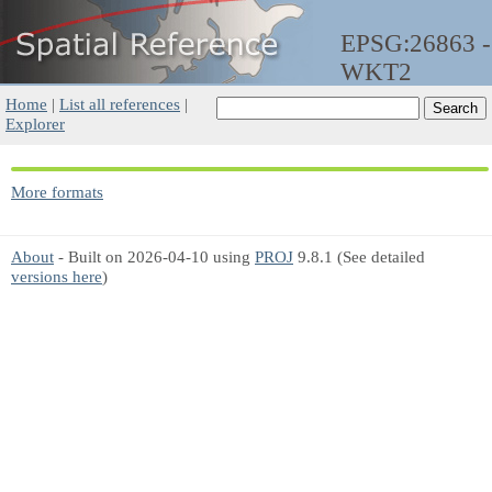
EPSG:26863 -
WKT2
Home
|
List all references
|
Explorer
More formats
About
- Built on 2026-04-10 using
PROJ
9.8.1 (See detailed
versions here
)