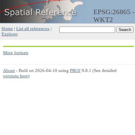
EPSG:26865 -
WKT2
Home
|
List all references
|
Explorer
More formats
About
- Built on 2026-04-10 using
PROJ
9.8.1 (See detailed
versions here
)