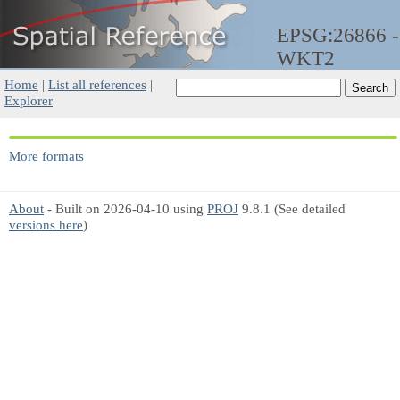
EPSG:26866 -
WKT2
Home
|
List all references
|
Explorer
More formats
About
- Built on 2026-04-10 using
PROJ
9.8.1 (See detailed
versions here
)